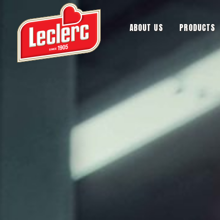
ABOUT US
PRODUCTS