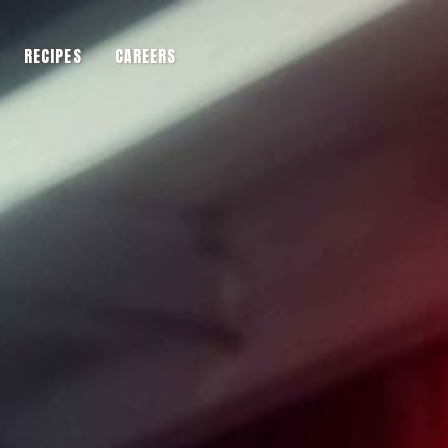
RECIPES
CAREERS