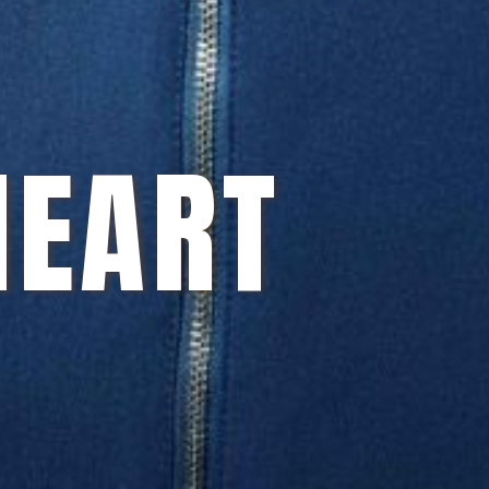
HEART