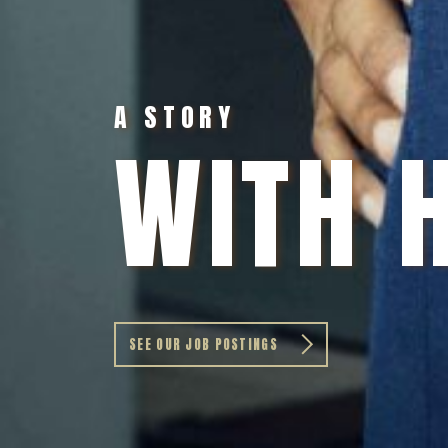
A STORY
WITH 
SEE OUR JOB POSTINGS