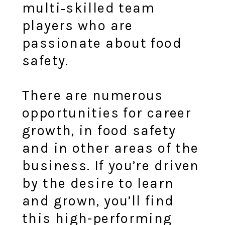
multi‑skilled team
players who are
passionate about food
safety.
There are numerous
opportunities for career
growth, in food safety
and in other areas of the
business. If you’re driven
by the desire to learn
and grown, you’ll find
this high-performing