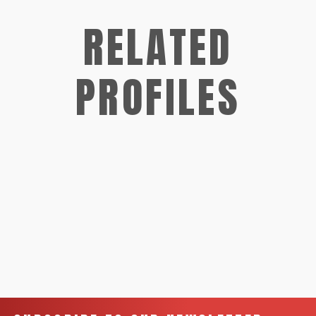
RELATED
PROFILES