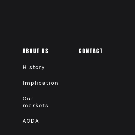
ABOUT US
CONTACT
History
Implication
Our
markets
AODA