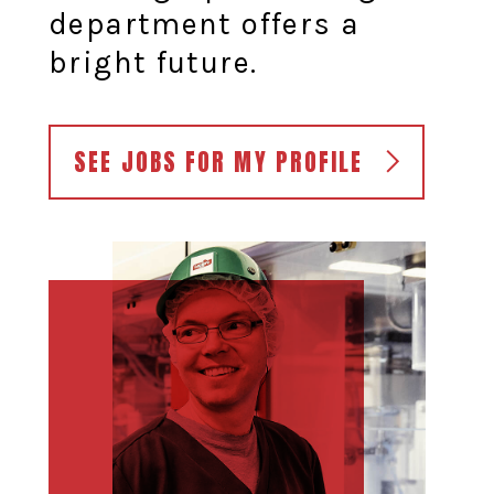
department offers a
bright future.
SEE JOBS FOR MY PROFILE