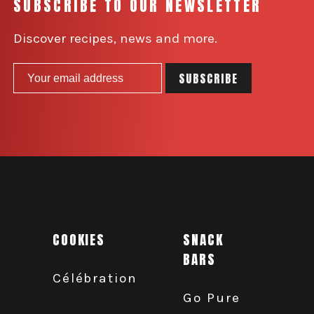
SUBSCRIBE TO OUR NEWSLETTER
Discover recipes, news and more.
COOKIES
SNACK
BARS
Célébration
Go Pure