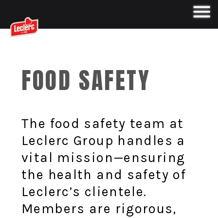
FOOD SAFETY
The food safety team at
Leclerc Group handles a
vital mission—ensuring
the health and safety of
Leclerc’s clientele.
Members are rigorous,