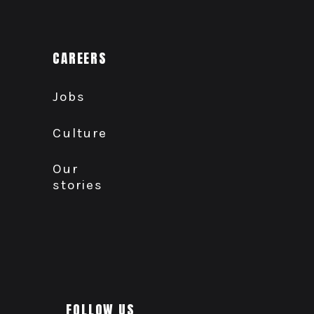
CAREERS
Jobs
Culture
Our
stories
FOLLOW US