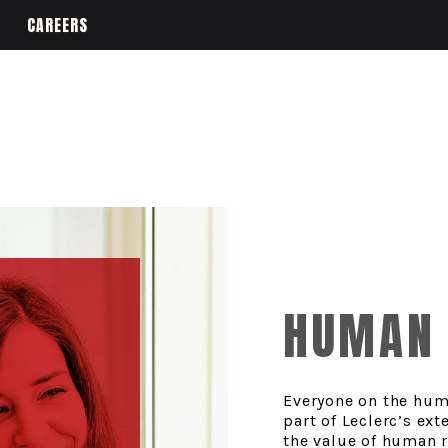
CAREERS
HUMAN 
Everyone on the hum
part of Leclerc’s ex
the value of human 