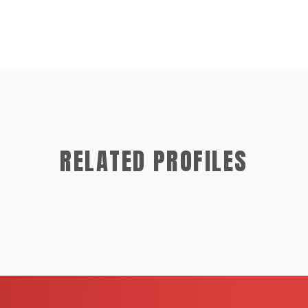
RELATED PROFILES