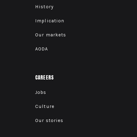
History
Implication
Our markets
AODA
CAREERS
Jobs
Culture
Our stories