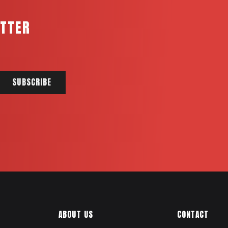
ETTER
ABOUT US
CONTACT