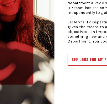
department a key dri
HR team has the com
independently to get
Leclerc’s HR Departm
given the means to 
objectives—an impor
something new and e
Department. You coul
SEE JOBS FOR MY P