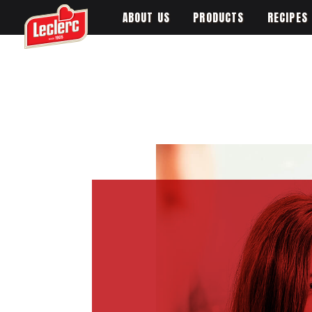
ABOUT US
PRODUCTS
RECIPES