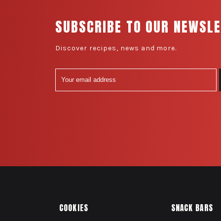
SUBSCRIBE TO OUR NEWSL
Discover recipes, news and more.
COOKIES
SNACK BARS