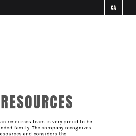
CA
RESOURCES
an resources team is very proud to be
tended family. The company recognizes
resources and considers the