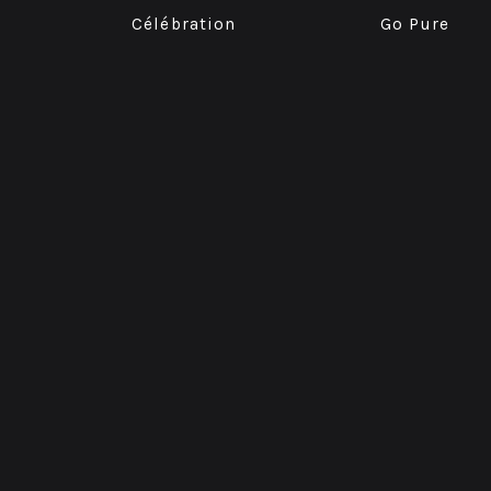
Célébration
Go Pure