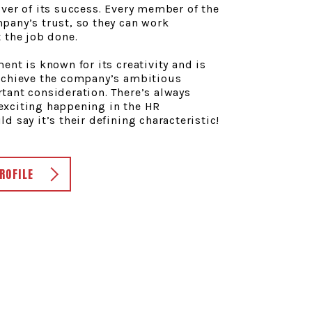
ver of its success. Every member of the
pany’s trust, so they can work
 the job done.
ent is known for its creativity and is
achieve the company’s ambitious
tant consideration. There’s always
xciting happening in the HR
d say it’s their defining characteristic!
ROFILE