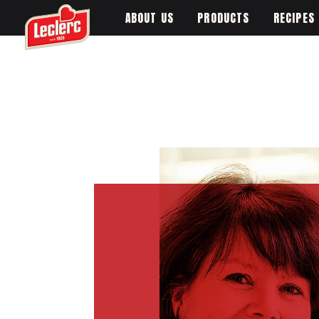
ABOUT US
PRODUCTS
RECIPES