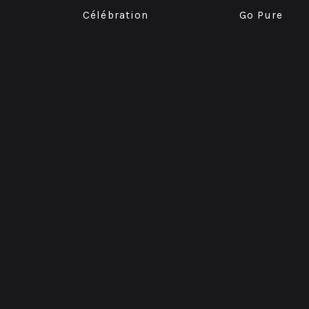
Célébration
Go Pure