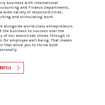
mily business with international
 Accounting and Finance Departments,
a wide variety of responsibilities,
iching and stimulating work.
ork alongside world‑class entrepreneurs
d the business to success over the
ty of our executives shows through in
rn for employee well‑being. That means
s that allow you to thrive both
ssionally.
ROFILE