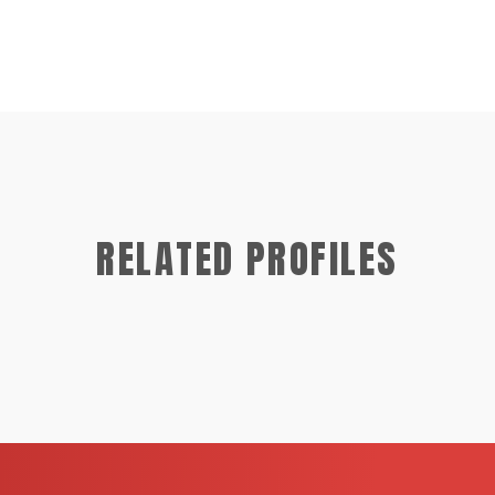
RELATED PROFILES