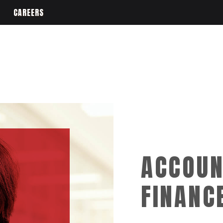
CAREERS
ACCOUN
FINANC