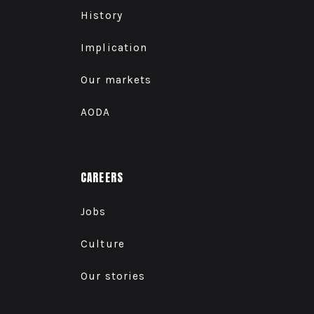
History
Implication
Our markets
AODA
CAREERS
Jobs
Culture
Our stories