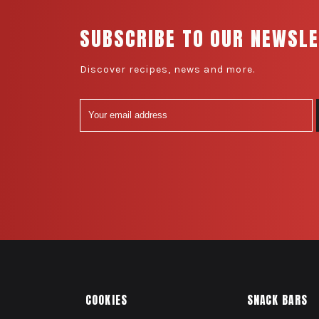
SUBSCRIBE TO OUR NEWSL
Discover recipes, news and more.
COOKIES
SNACK BARS