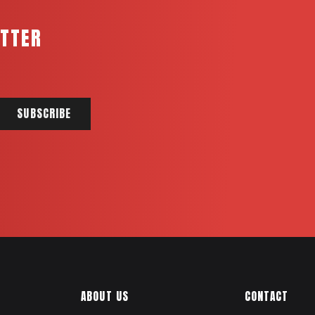
ETTER
ABOUT US
CONTACT