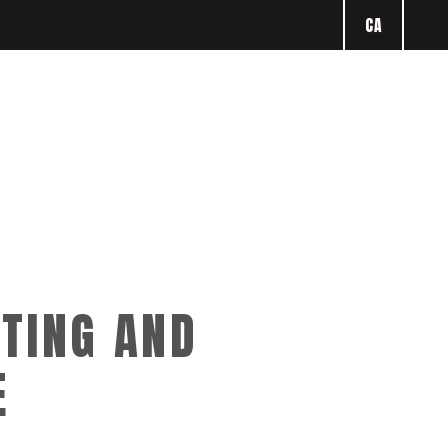
CA
TING AND
E