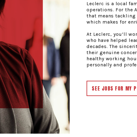
Leclerc is a local fa
operations. For the
that means tackling 
which makes for enr
At Leclerc, you’ll w
who have helped lea
decades. The sinceri
their genuine conce
healthy working hour
personally and profe
SEE JOBS FOR MY P