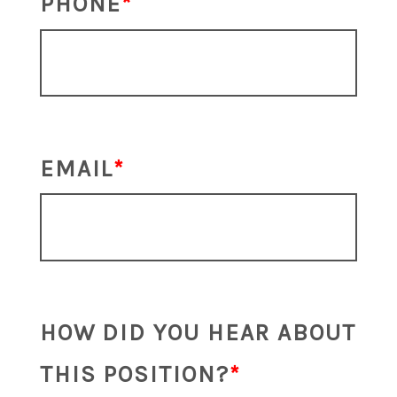
PHONE
EMAIL
HOW DID YOU HEAR ABOUT
THIS POSITION?