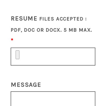
RESUME
FILES ACCEPTED :
PDF, DOC OR DOCX. 5 MB MAX.
MESSAGE