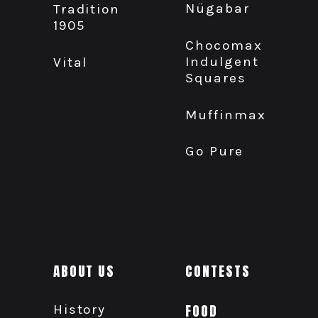
Nügabar
Tradition
1905
Chocomax
Indulgent
Vital
Squares
Muffinmax
Go Pure
ABOUT US
CONTESTS
History
FOOD