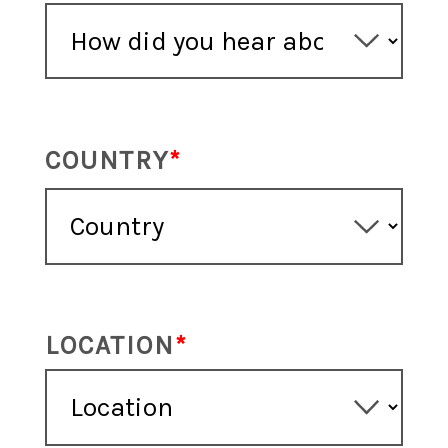
COUNTRY
LOCATION