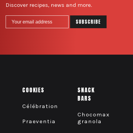
Discover recipes, news and more.
COOKIES
SNACK
BARS
Célébration
Chocomax
granola
Praeventia