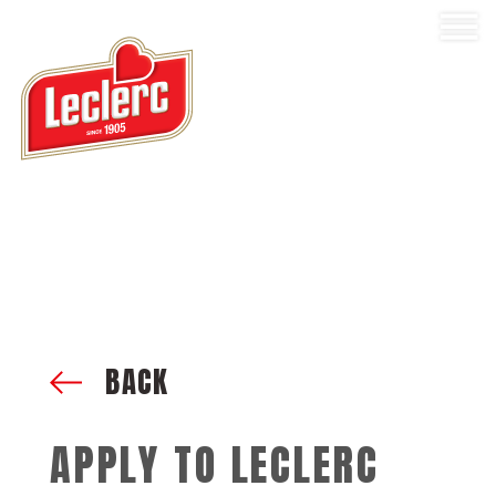
BACK
APPLY TO LECLERC