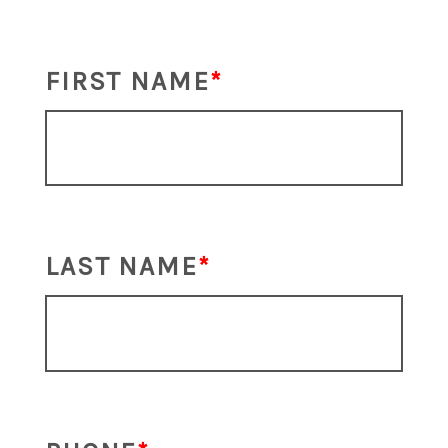
FIRST NAME
LAST NAME