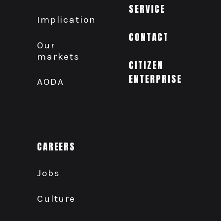
SERVICE
Implication
CONTACT
Our
markets
CITIZEN
ENTERPRISE
AODA
CAREERS
Jobs
Culture