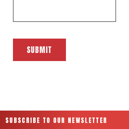
SUBMIT
SUBSCRIBE TO OUR NEWSLETTER