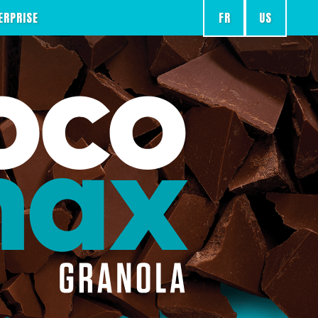
FR
US
ERPRISE