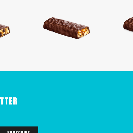
ETTER