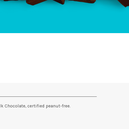
k Chocolate, certified peanut-free.