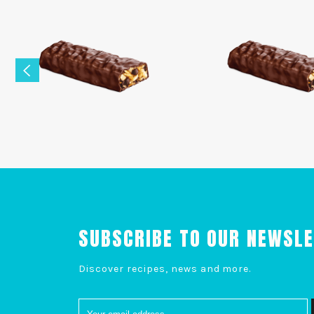
SUBSCRIBE TO OUR NEWSL
Discover recipes, news and more.