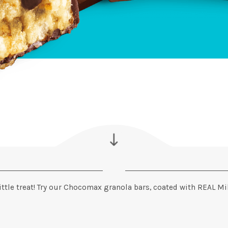
ittle treat! Try our Chocomax granola bars, coated with REAL Mil