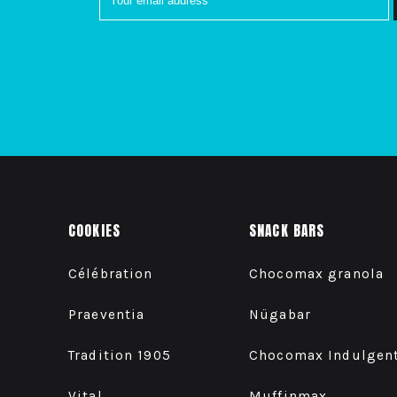
COOKIES
SNACK BARS
Célébration
Chocomax granola
Praeventia
Nügabar
Tradition 1905
Chocomax Indulgen
Vital
Muffinmax