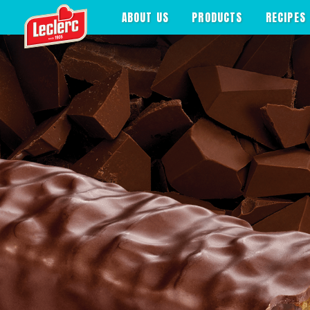
>
ABOUT US
PRODUCTS
RECIPES