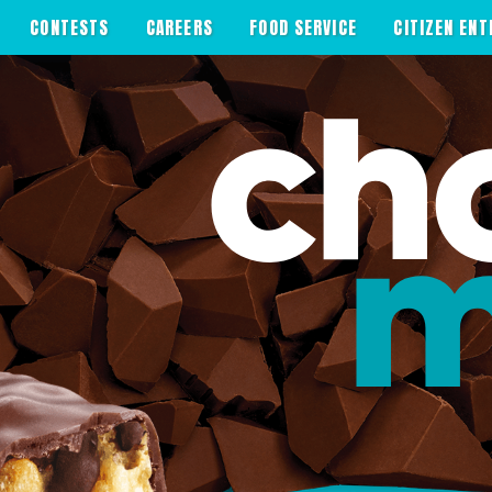
CONTESTS
CAREERS
FOOD SERVICE
CITIZEN ENT