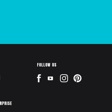
FOLLOW US
E
ERPRISE