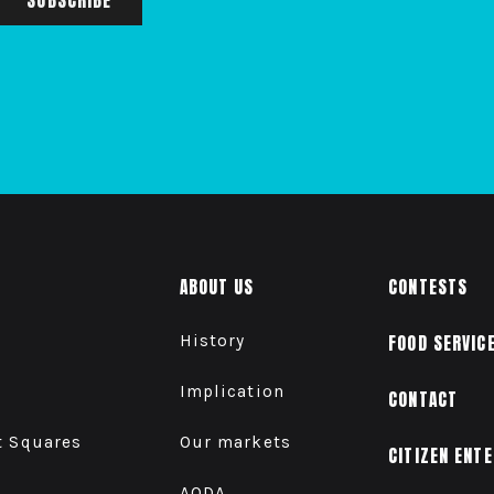
ABOUT US
CONTESTS
History
FOOD SERVIC
Implication
CONTACT
t Squares
Our markets
CITIZEN ENT
AODA