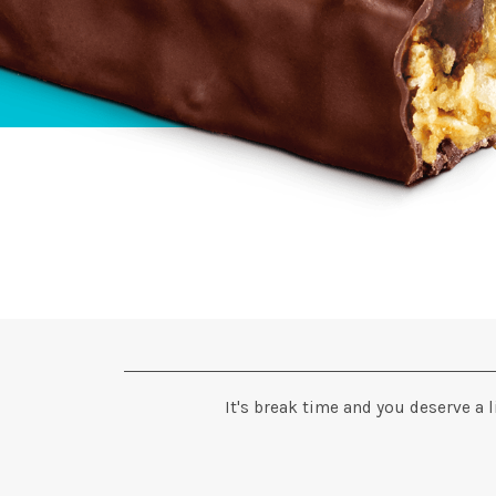
It's break time and you deserve a l