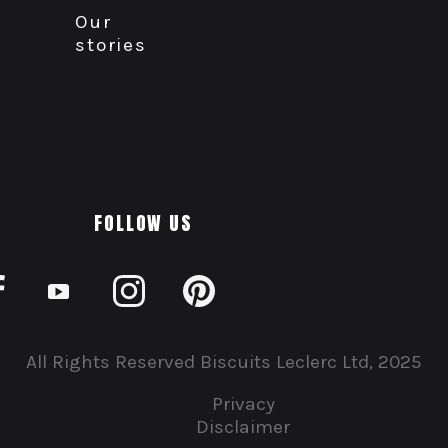
Our
stories
FOLLOW US
All Rights Reserved Biscuits Leclerc Ltd, 2025
Privacy
Disclaimer