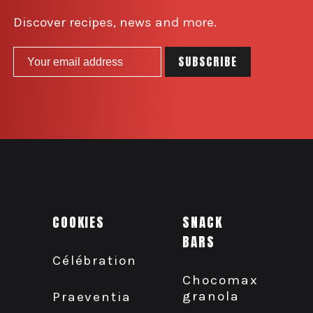
Discover recipes, news and more.
COOKIES
SNACK
BARS
Célébration
Chocomax
granola
Praeventia