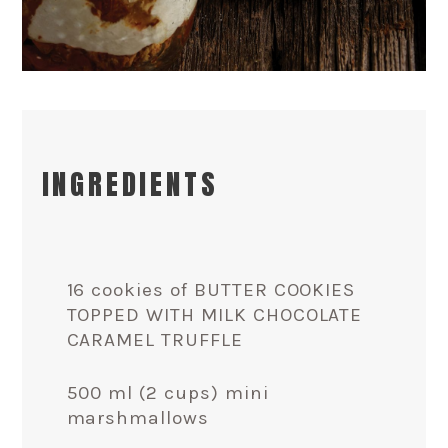
INGREDIENTS
16 cookies of BUTTER COOKIES
TOPPED WITH MILK CHOCOLATE
CARAMEL TRUFFLE
500 ml (2 cups) mini
marshmallows