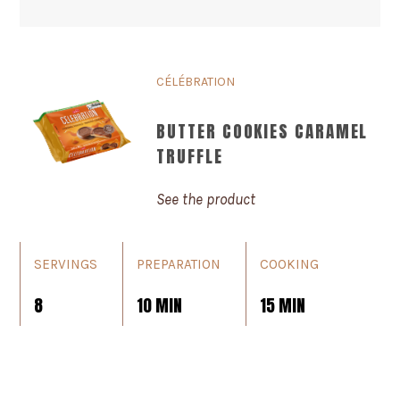
CÉLÉBRATION
BUTTER COOKIES CARAMEL
TRUFFLE
See the product
SERVINGS
PREPARATION
COOKING
8
10 MIN
15 MIN