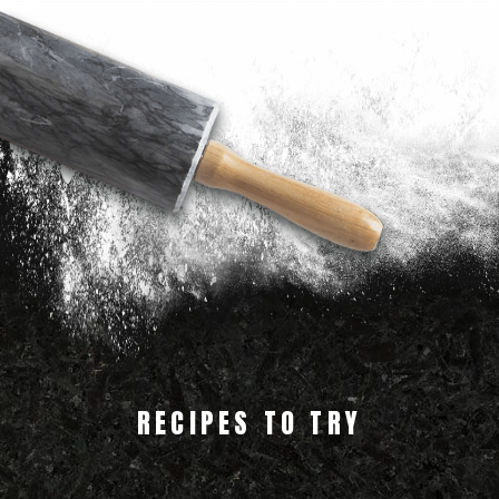
RECIPES TO TRY