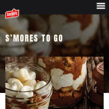
S’MORES TO GO