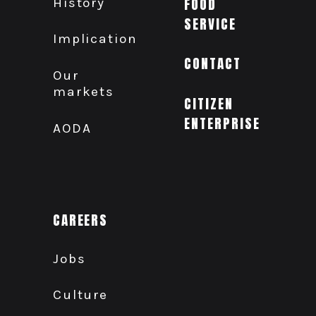
History
FOOD
SERVICE
Implication
CONTACT
Our
markets
CITIZEN
ENTERPRISE
AODA
CAREERS
Jobs
Culture