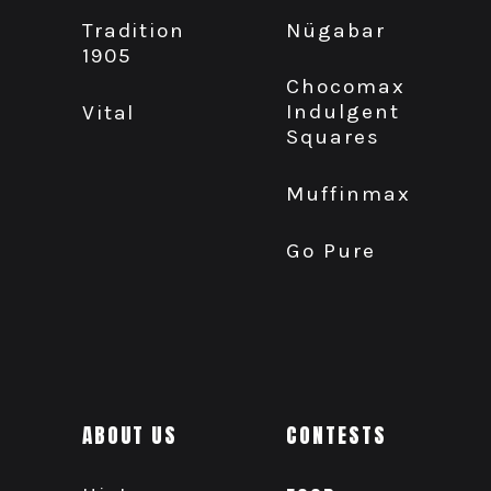
Nügabar
Tradition
1905
Chocomax
Indulgent
Vital
Squares
Muffinmax
Go Pure
ABOUT US
CONTESTS