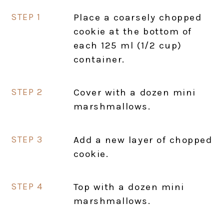
Place a coarsely chopped
cookie at the bottom of
each 125 ml (1/2 cup)
container.
Cover with a dozen mini
marshmallows.
Add a new layer of chopped
cookie.
Top with a dozen mini
marshmallows.