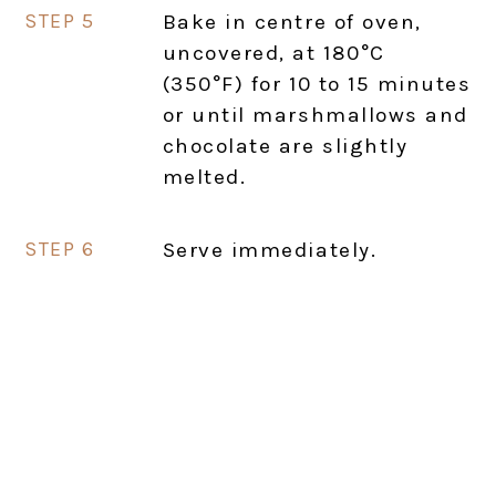
Bake in centre of oven,
uncovered, at 180°C
(350°F) for 10 to 15 minutes
or until marshmallows and
chocolate are slightly
melted.
Serve immediately.