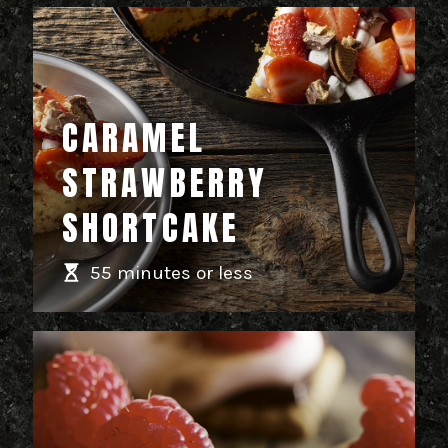
CARAMEL
STRAWBERRY
SHORTCAKE
55 minutes or less