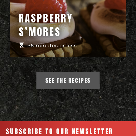
RASPBERRY
S’MORES
35 minutes or less
SEE THE RECIPES
SUBSCRIBE TO OUR NEWSLETTER