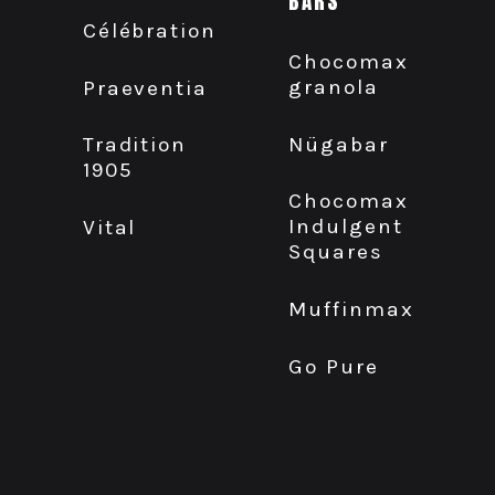
BARS
Célébration
Chocomax
granola
Praeventia
Nügabar
Tradition
1905
Chocomax
Indulgent
Vital
Squares
Muffinmax
Go Pure