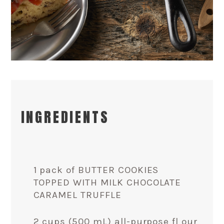
INGREDIENTS
1 pack of BUTTER COOKIES
TOPPED WITH MILK CHOCOLATE
CARAMEL TRUFFLE
2 cups (500 mL) all-purpose fl our