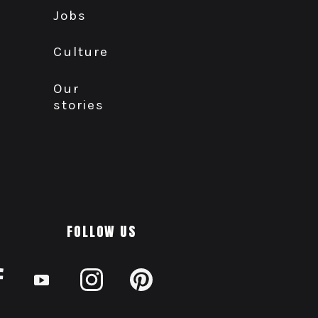
Jobs
Culture
Our
stories
FOLLOW US