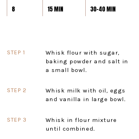
8
15 MIN
30-40 MIN
Whisk flour with sugar,
baking powder and salt in
a small bowl.
Whisk milk with oil, eggs
and vanilla in large bowl.
Whisk in flour mixture
until combined.