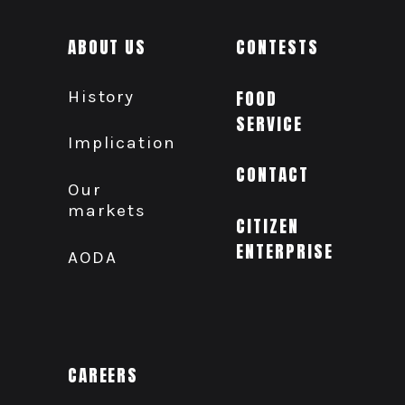
ABOUT US
CONTESTS
History
FOOD
SERVICE
Implication
CONTACT
Our
markets
CITIZEN
ENTERPRISE
AODA
CAREERS