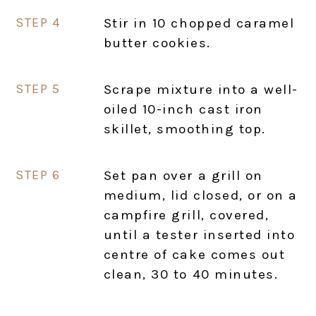
Stir in 10 chopped caramel
butter cookies.
Scrape mixture into a well-
oiled 10-inch cast iron
skillet, smoothing top.
Set pan over a grill on
medium, lid closed, or on a
campfire grill, covered,
until a tester inserted into
centre of cake comes out
clean, 30 to 40 minutes.