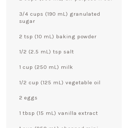
3/4 cups (190 mL) granulated
sugar
2 tsp (10 mL) baking powder
1/2 (2.5 mL) tsp salt
1 cup (250 mL) milk
1/2 cup (125 mL) vegetable oil
2 eggs
1 tbsp (15 mL) vanilla extract