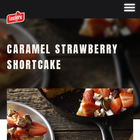
CARAMEL STRAWBERRY
SHORTCAKE