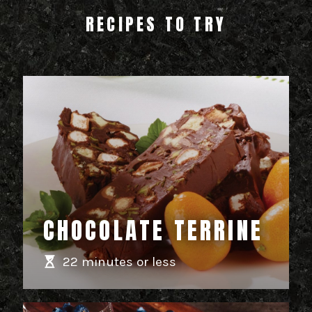
RECIPES TO TRY
CHOCOLATE TERRINE
22 minutes or less