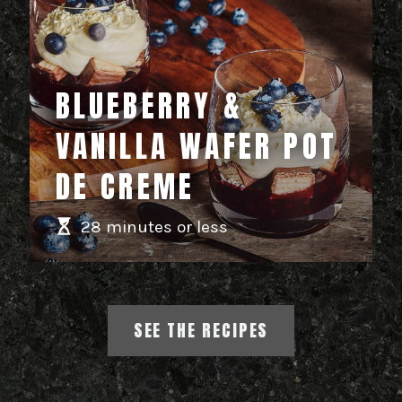
BLUEBERRY &
VANILLA WAFER POT
DE CREME
28 minutes or less
SEE THE RECIPES