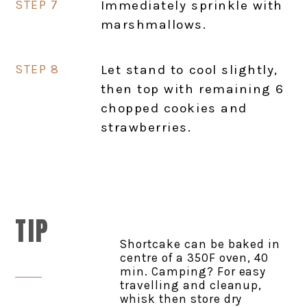
Immediately sprinkle with
marshmallows.
Let stand to cool slightly,
then top with remaining 6
chopped cookies and
strawberries.
TIP
Shortcake can be baked in
centre of a 350F oven, 40
min. Camping? For easy
travelling and cleanup,
whisk then store dry