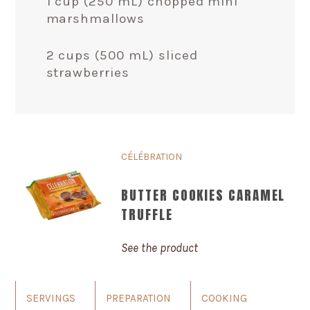
1 cup (250 mL) chopped mini
marshmallows
2 cups (500 mL) sliced
strawberries
CÉLÉBRATION
BUTTER COOKIES CARAMEL
TRUFFLE
See the product
SERVINGS
PREPARATION
COOKING