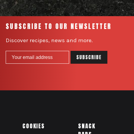
SUBSCRIBE TO OUR NEWSLETTER
Discover recipes, news and more.
COOKIES
SNACK