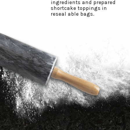
ingredients and prepared
shortcake toppings in
reseal able bags.