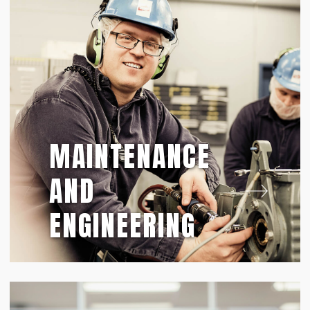
MAINTENANCE
AND
ENGINEERING