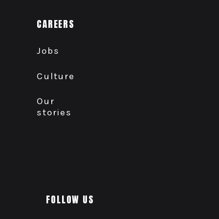
CAREERS
Jobs
Culture
Our
stories
FOLLOW US