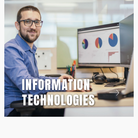
INFORMATION
TECHNOLOGIES