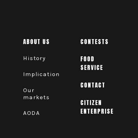
ABOUT US
CONTESTS
History
FOOD
SERVICE
Implication
CONTACT
Our
markets
CITIZEN
ENTERPRISE
AODA