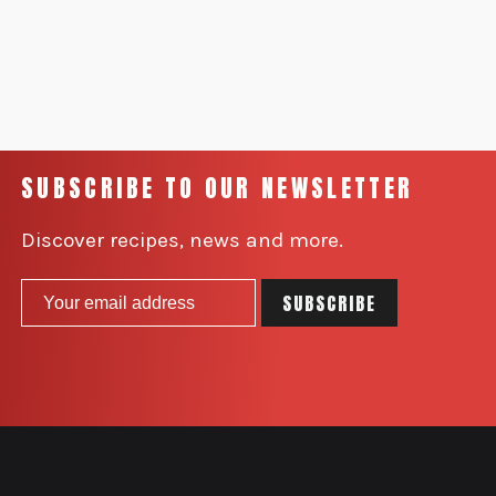
SUBSCRIBE TO OUR NEWSLETTER
Discover recipes, news and more.