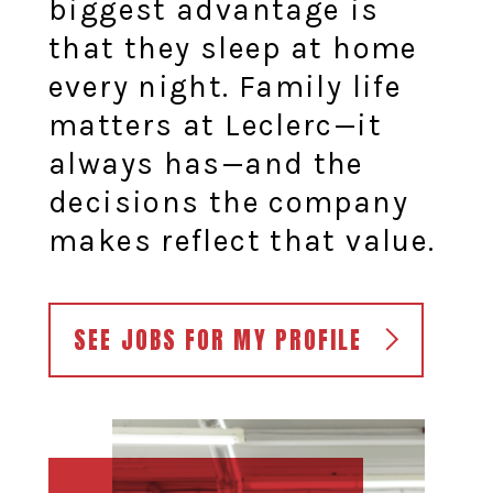
biggest advantage is
that they sleep at home
every night. Family life
matters at Leclerc—it
always has—and the
decisions the company
makes reflect that value.
SEE JOBS FOR MY PROFILE