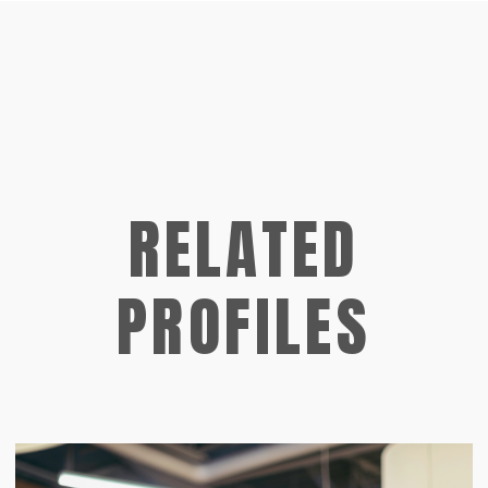
RELATED
PROFILES