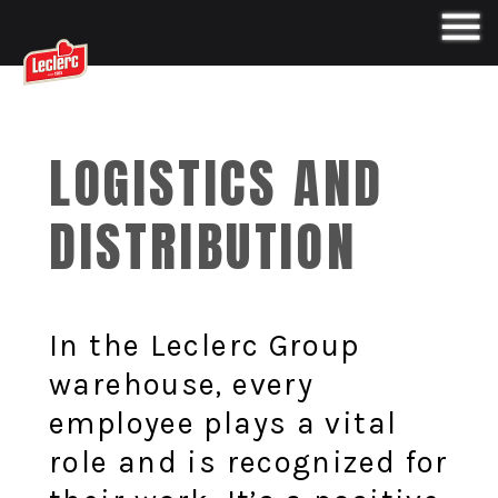
LOGISTICS AND
DISTRIBUTION
In the Leclerc Group
warehouse, every
employee plays a vital
role and is recognized for