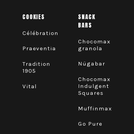
COOKIES
SNACK
BARS
Célébration
Chocomax
granola
Praeventia
Nügabar
Tradition
1905
Chocomax
Indulgent
Vital
Squares
Muffinmax
Go Pure