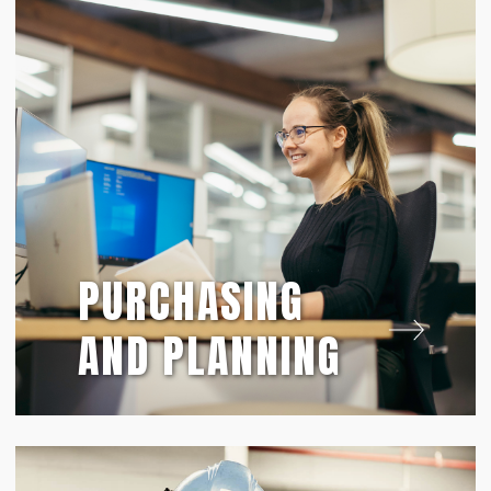
PURCHASING
AND PLANNING