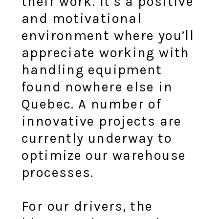
their work. It’s a positive
and motivational
environment where you’ll
appreciate working with
handling equipment
found nowhere else in
Quebec. A number of
innovative projects are
currently underway to
optimize our warehouse
processes.
For our drivers, the