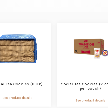
ial Tea Cookies (Bulk)
Social Tea Cookies (2 c
per pouch)
See product details
See product details