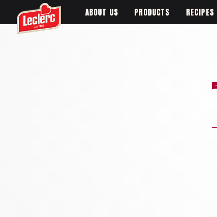
ABOUT US
PRODUCTS
RECIPES