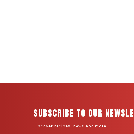
SUBSCRIBE TO OUR NEWSL
Discover recipes, news and more.