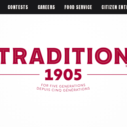
CONTESTS
CAREERS
FOOD SERVICE
CITIZEN ENT