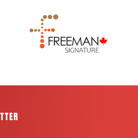
ETTER