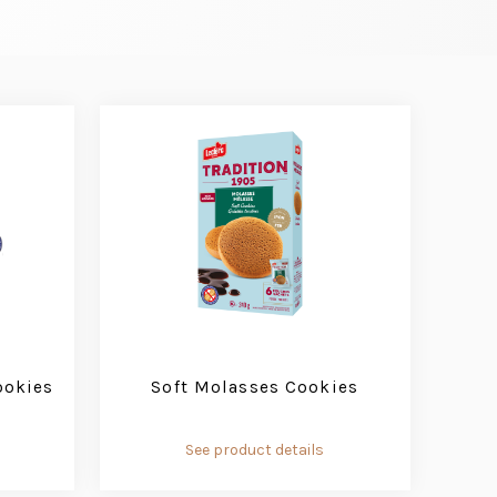
ookies
Soft Molasses Cookies
See product details