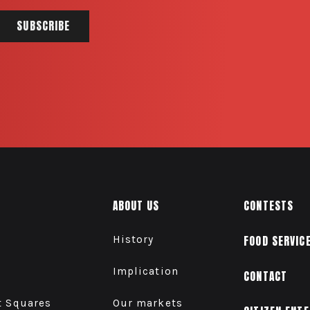
ABOUT US
CONTESTS
History
FOOD SERVIC
Implication
CONTACT
t Squares
Our markets