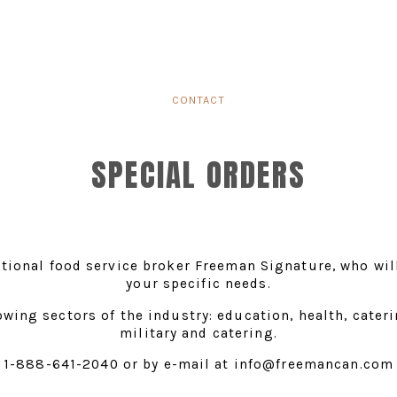
CONTACT
SPECIAL ORDERS
tional food service broker Freeman Signature, who will
your specific needs.
owing sectors of the industry: education, health, caterin
military and catering.
1-888-641-2040 or by e-mail at info@freemancan.com