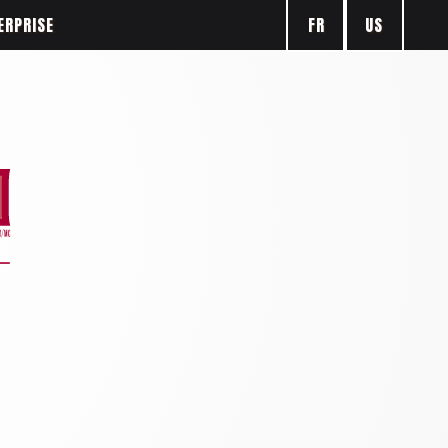
FR
US
ERPRISE