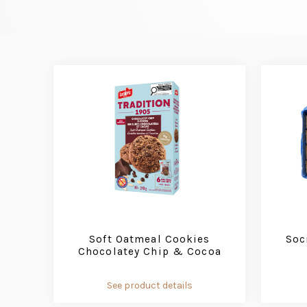
Soft Oatmeal Cookies
Soc
Chocolatey Chip & Cocoa
See product details