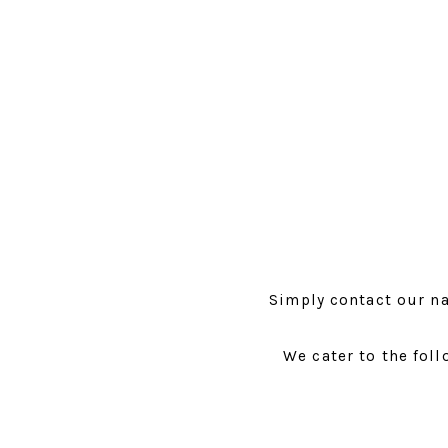
Simply contact our na
We cater to the foll