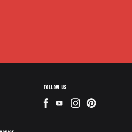
FOLLOW US
E