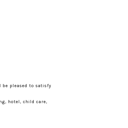
 be pleased to satisfy
g, hotel, child care,