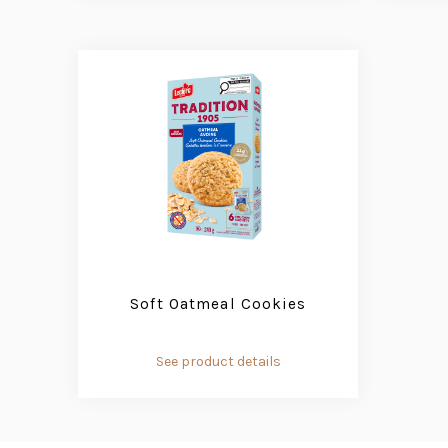
Soft Oatmeal Cookies
See product details