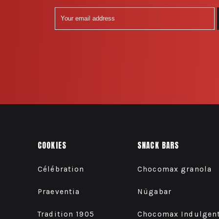
COOKIES
SNACK BARS
Célébration
Chocomax granola
Praeventia
Nügabar
Tradition 1905
Chocomax Indulgen