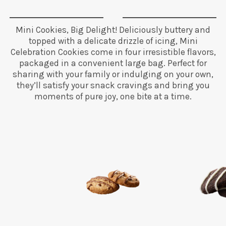
Mini Cookies, Big Delight! Deliciously buttery and
topped with a delicate drizzle of icing, Mini
Celebration Cookies come in four irresistible flavors,
packaged in a convenient large bag. Perfect for
sharing with your family or indulging on your own,
they’ll satisfy your snack cravings and bring you
moments of pure joy, one bite at a time.