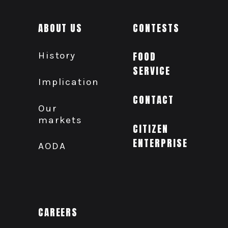
ABOUT US
CONTESTS
History
FOOD
SERVICE
Implication
CONTACT
Our
markets
CITIZEN
ENTERPRISE
AODA
CAREERS