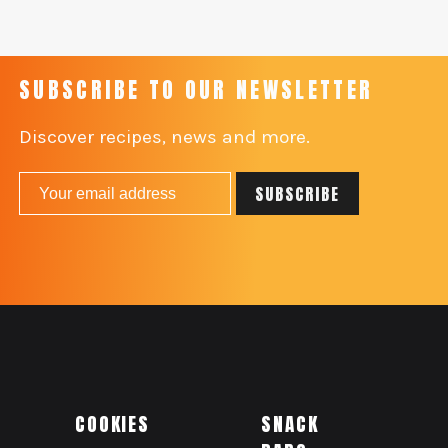
SUBSCRIBE TO OUR NEWSLETTER
Discover recipes, news and more.
COOKIES
SNACK