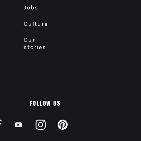
Jobs
Culture
Our
stories
FOLLOW US