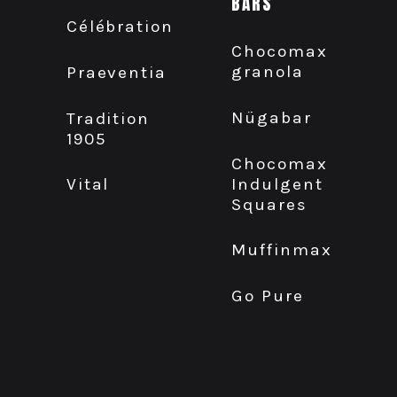
BARS
Célébration
Chocomax
granola
Praeventia
Nügabar
Tradition
1905
Chocomax
Indulgent
Vital
Squares
Muffinmax
Go Pure