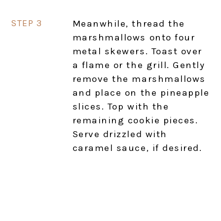
Meanwhile, thread the
marshmallows onto four
metal skewers. Toast over
a flame or the grill. Gently
remove the marshmallows
and place on the pineapple
slices. Top with the
remaining cookie pieces.
Serve drizzled with
caramel sauce, if desired.