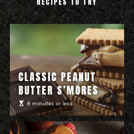
RECIPES TO TRY
CLASSIC PEANUT
BUTTER S’MORES
8 minutes or less