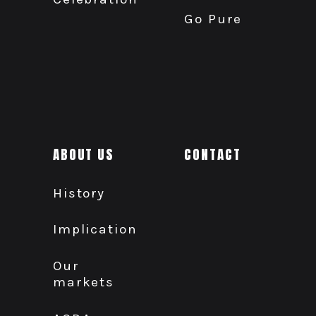
Go Pure
ABOUT US
CONTACT
History
Implication
Our
markets