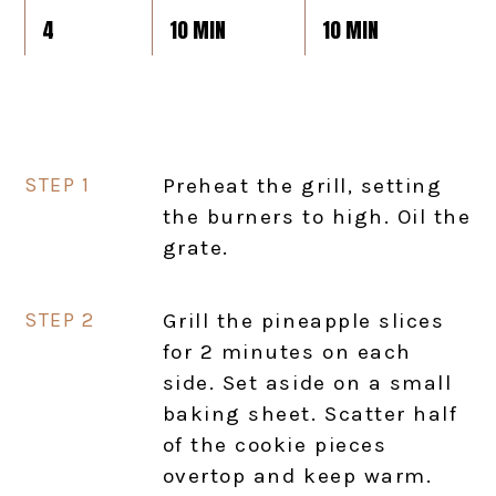
4
10 MIN
10 MIN
Preheat the grill, setting
the burners to high. Oil the
grate.
Grill the pineapple slices
for 2 minutes on each
side. Set aside on a small
baking sheet. Scatter half
of the cookie pieces
overtop and keep warm.