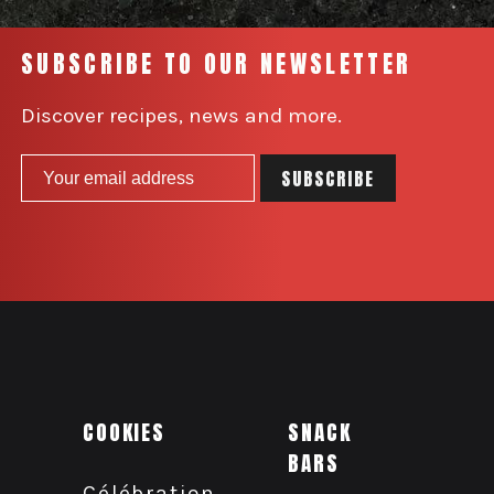
SUBSCRIBE TO OUR NEWSLETTER
Discover recipes, news and more.
COOKIES
SNACK
BARS
Célébration