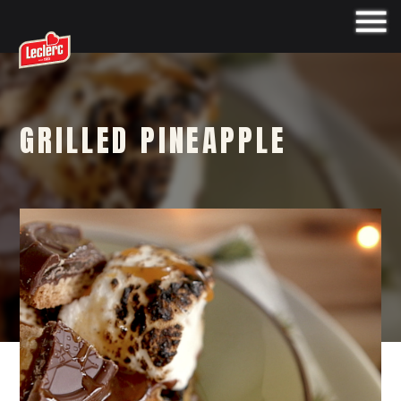
GRILLED PINEAPPLE