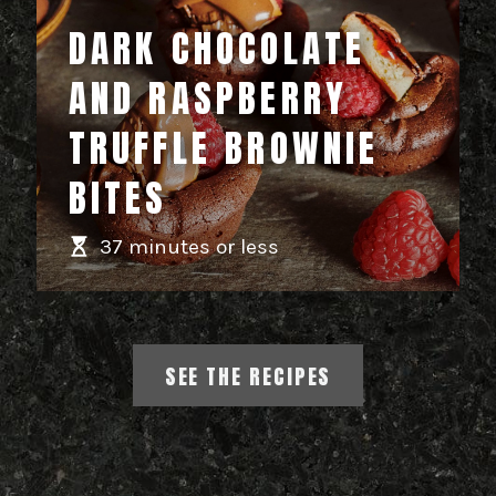
DARK CHOCOLATE
AND RASPBERRY
TRUFFLE BROWNIE
BITES
37 minutes or less
SEE THE RECIPES