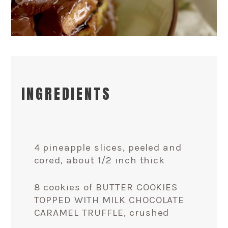
INGREDIENTS
4 pineapple slices, peeled and
cored, about 1/2 inch thick
8 cookies of BUTTER COOKIES
TOPPED WITH MILK CHOCOLATE
CARAMEL TRUFFLE, crushed