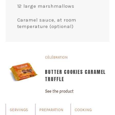
12 large marshmallows
Caramel sauce, at room
temperature (optional)
CÉLÉBRATION
BUTTER COOKIES CARAMEL
TRUFFLE
See the product
SERVINGS
PREPARATION
COOKING