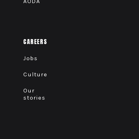
AODA
CAREERS
Jobs
Culture
Our
stories