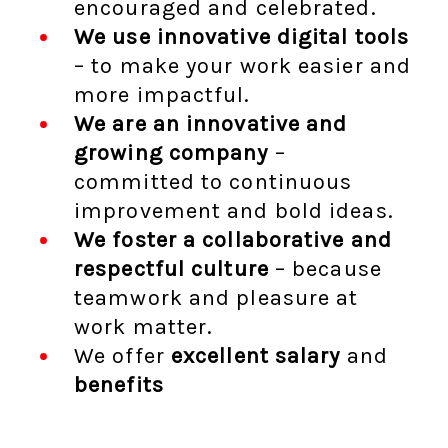
encouraged and celebrated.
We use innovative digital tools
– to make your work easier and
more impactful.
We are an innovative and
growing company
–
committed to continuous
improvement and bold ideas.
We foster a collaborative and
respectful culture
– because
teamwork and pleasure at
work matter.
We offer
excellent salary
and
benefits