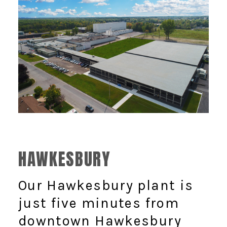
HAWKESBURY
Our Hawkesbury plant is
just five minutes from
downtown Hawkesbury