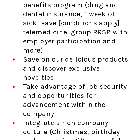
benefits program (drug and
dental insurance, 1 week of
sick leave [conditions apply],
telemedicine, group RRSP with
employer participation and
more)
Save on our delicious products
and discover exclusive
novelties
Take advantage of job security
and opportunities for
advancement within the
company
Integrate a rich company
culture (Christmas, birthday