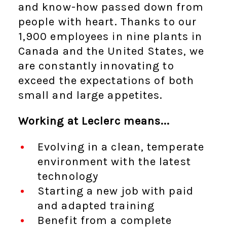
and know-how passed down from
people with heart. Thanks to our
1,900 employees in nine plants in
Canada and the United States, we
are constantly innovating to
exceed the expectations of both
small and large appetites.
Working at Leclerc means...
Evolving in a clean, temperate
environment with the latest
technology
Starting a new job with paid
and adapted training
Benefit from a complete