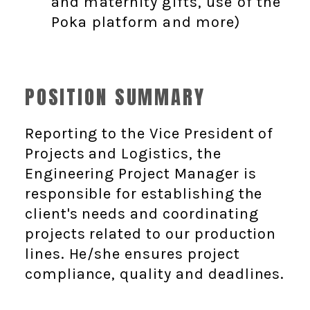
and maternity gifts, use of the
Poka platform and more)
POSITION SUMMARY
Reporting to the Vice President of
Projects and Logistics, the
Engineering Project Manager is
responsible for establishing the
client's needs and coordinating
projects related to our production
lines. He/she ensures project
compliance, quality and deadlines.