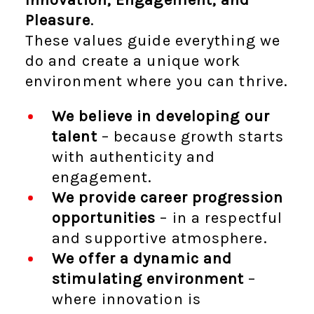
Pleasure
.
These values guide everything we
do and create a unique work
environment where you can thrive.
We believe in developing our
talent
– because growth starts
with authenticity and
engagement.
We provide career progression
opportunities
– in a respectful
and supportive atmosphere.
We offer a dynamic and
stimulating environment
–
where innovation is