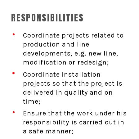
RESPONSIBILITIES
Coordinate projects related to
production and line
developments, e.g. new line,
modification or redesign;
Coordinate installation
projects so that the project is
delivered in quality and on
time;
Ensure that the work under his
responsibility is carried out in
a safe manner;