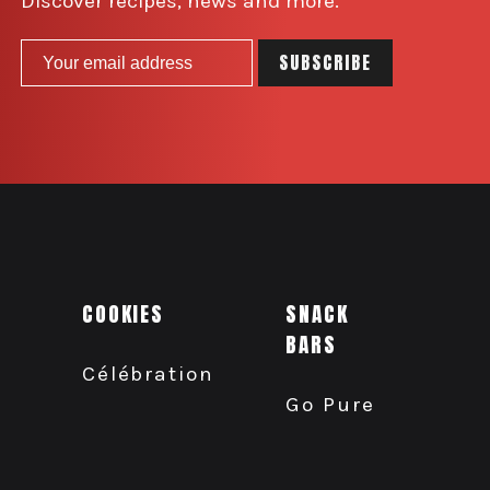
Discover recipes, news and more.
COOKIES
SNACK
BARS
Célébration
Go Pure