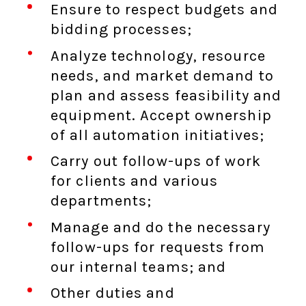
Ensure to respect budgets and
bidding processes;
Analyze technology, resource
needs, and market demand to
plan and assess feasibility and
equipment. Accept ownership
of all automation initiatives;
Carry out follow-ups of work
for clients and various
departments;
Manage and do the necessary
follow-ups for requests from
our internal teams; and
Other duties and