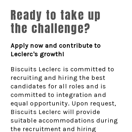
Ready to take up
the challenge?
Apply now and contribute to
Leclerc's growth!
Biscuits Leclerc is committed to
recruiting and hiring the best
candidates for all roles and is
committed to integration and
equal opportunity. Upon request,
Biscuits Leclerc will provide
suitable accommodations during
the recruitment and hiring