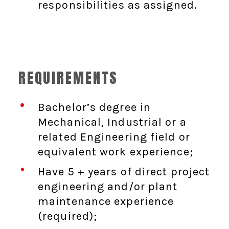
responsibilities as assigned.
REQUIREMENTS
Bachelor’s degree in
Mechanical, Industrial or a
related Engineering field or
equivalent work experience;
Have 5 + years of direct project
engineering and/or plant
maintenance experience
(required);