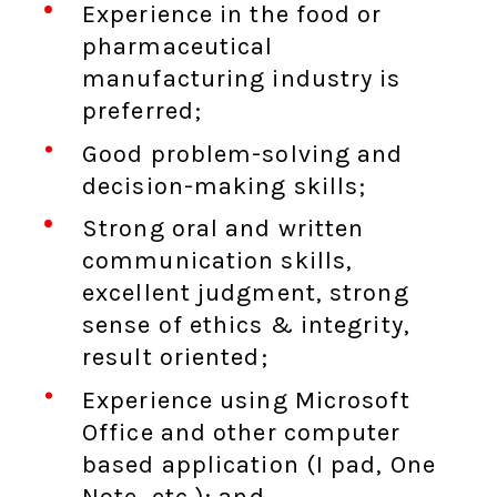
Experience in the food or
pharmaceutical
manufacturing industry is
preferred;
Good problem-solving and
decision-making skills;
Strong oral and written
communication skills,
excellent judgment, strong
sense of ethics & integrity,
result oriented;
Experience using Microsoft
Office and other computer
based application (I pad, One
Note, etc.); and