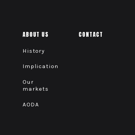
ABOUT US
CONTACT
History
Implication
Our
markets
AODA