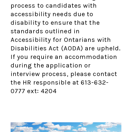
process to candidates with
accessibility needs due to
disability to ensure that the
standards outlined in
Accessibility for Ontarians with
Disabilities Act (AODA) are upheld.
If you require an accommodation
during the application or
interview process, please contact
the HR responsible at 613-632-
0777 ext: 4204