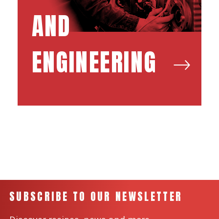
AND
ENGINEERING
SUBSCRIBE TO OUR NEWSLETTER