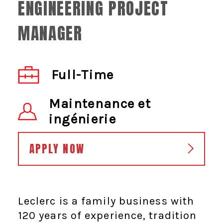
ENGINEERING PROJECT
MANAGER
Full-Time
Maintenance et
ingénierie
APPLY NOW
Leclerc is a family business with
120 years of experience, tradition