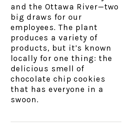
and the Ottawa River—two
big draws for our
employees. The plant
produces a variety of
products, but it’s known
locally for one thing: the
delicious smell of
chocolate chip cookies
that has everyone in a
swoon.