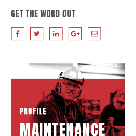
GET THE WORD OUT
PROFILE
MAINTENANCE