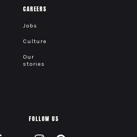
CAREERS
Jobs
Culture
Our
stories
FOLLOW US