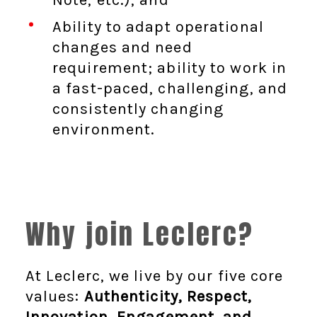
Ability to adapt operational
changes and need
requirement; ability to work in
a fast-paced, challenging, and
consistently changing
environment.
Why join Leclerc?
At Leclerc, we live by our five core
values:
Authenticity, Respect,
Innovation, Engagement, and