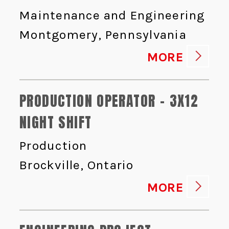
Maintenance and Engineering
Montgomery, Pennsylvania
MORE
PRODUCTION OPERATOR - 3X12
NIGHT SHIFT
Production
Brockville, Ontario
MORE