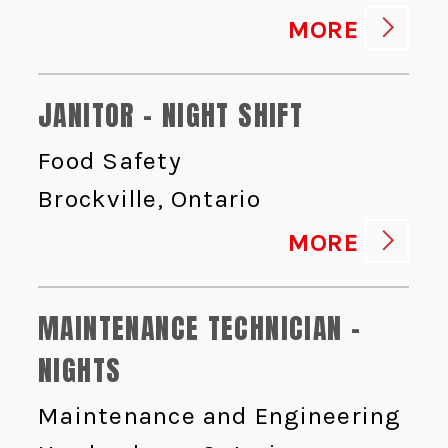
MORE
JANITOR - NIGHT SHIFT
Food Safety
Brockville, Ontario
MORE
MAINTENANCE TECHNICIAN -
NIGHTS
Maintenance and Engineering