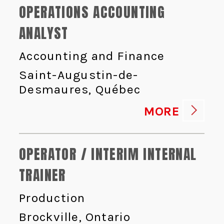
OPERATIONS ACCOUNTING
ANALYST
Accounting and Finance
Saint-Augustin-de-
Desmaures, Québec
MORE
OPERATOR / INTERIM INTERNAL
TRAINER
Production
Brockville, Ontario