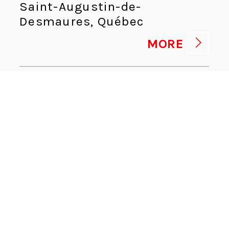
Saint-Augustin-de-
Desmaures, Québec
MORE
HUMAN RESOURCES ADVISOR
Human Resources
Kingsport, Tennessee
MORE
CYBERSECURITY DIRECTOR
Information Technologies