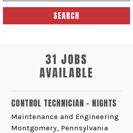
SEARCH
31 JOBS
AVAILABLE
CONTROL TECHNICIAN - NIGHTS
Maintenance and Engineering
Montgomery, Pennsylvania