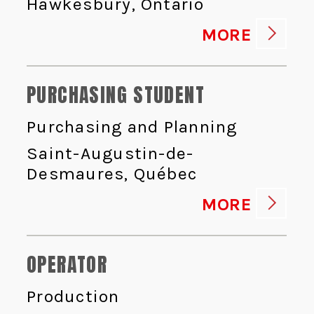
Hawkesbury, Ontario
MORE
PURCHASING STUDENT
Purchasing and Planning
Saint-Augustin-de-
Desmaures, Québec
MORE
OPERATOR
Production