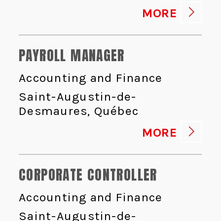
MORE
PAYROLL MANAGER
Accounting and Finance
Saint-Augustin-de-
Desmaures, Québec
MORE
CORPORATE CONTROLLER
Accounting and Finance
Saint-Augustin-de-