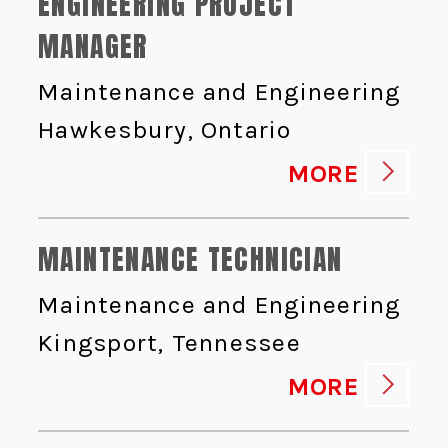
ENGINEERING PROJECT
MANAGER
Maintenance and Engineering
Hawkesbury, Ontario
MORE
MAINTENANCE TECHNICIAN
Maintenance and Engineering
Kingsport, Tennessee
MORE