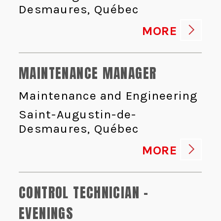
Desmaures, Québec
MORE
MAINTENANCE MANAGER
Maintenance and Engineering
Saint-Augustin-de-
Desmaures, Québec
MORE
CONTROL TECHNICIAN -
EVENINGS