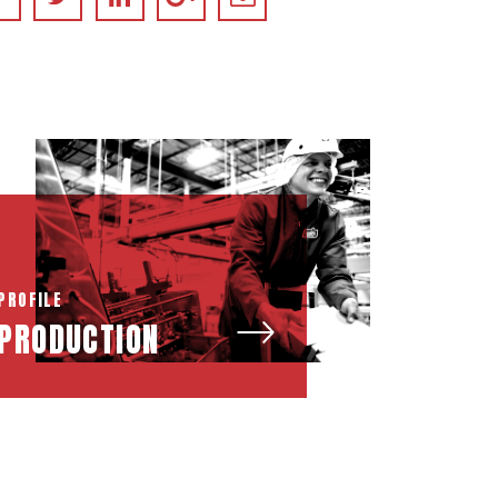
PROFILE
PRODUCTION