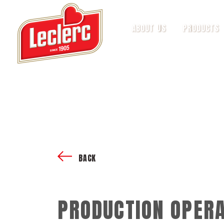
ABOUT US
PRODUCTS
BACK
PRODUCTION OPERA