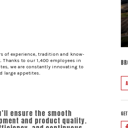
rs of experience, tradition and know-
. Thanks to our 1,400 employees in
BR
tes, we are constantly innovating to
d large appetites.
u’ll ensure the smooth
GET
pment and product quality.