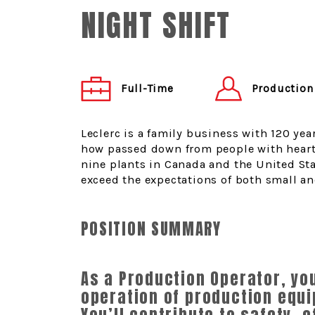
NIGHT SHIFT
Production
Full-Time
Leclerc is a family business with 120 yea
how passed down from people with heart
nine plants in Canada and the United Sta
exceed the expectations of both small an
POSITION SUMMARY
As a Production Operator, yo
operation of production equi