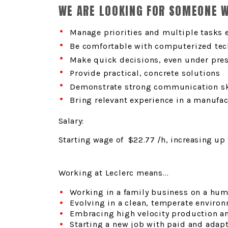
WE ARE LOOKING FOR SOMEONE 
Manage priorities and multiple tasks e
Be comfortable with computerized tec
Make quick decisions, even under pre
Provide practical, concrete solutions
Demonstrate strong communication sk
Bring relevant experience in a manufa
Salary:
Starting wage of $22.77
/h, increasing up
Working at Leclerc means...
Working in a family business on a hum
Evolving in a clean, temperate environ
Embracing high velocity production a
Starting a new job with paid and adapt