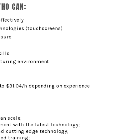
WHO CAN:
ffectively
hnologies (touchscreens)
ssure
ills
cturing environment
 to $31.04
/h depending on experience
an scale;
ment with the latest technology;
nd cutting edge technology;
ed training;