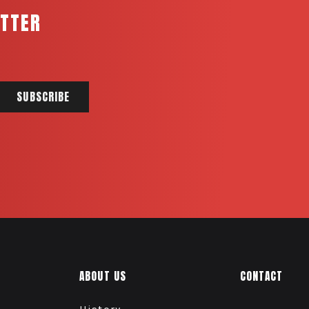
ETTER
ABOUT US
CONTACT