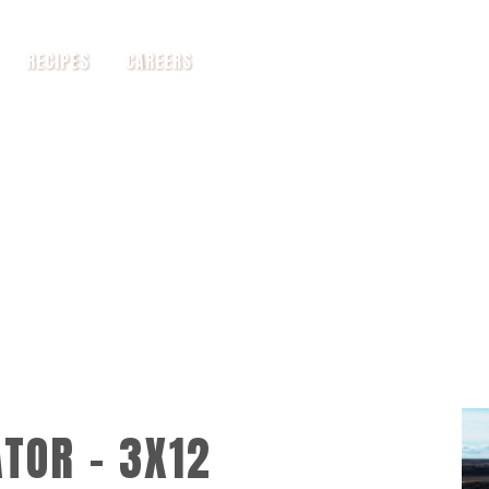
RECIPES
CAREERS
TOR - 3X12