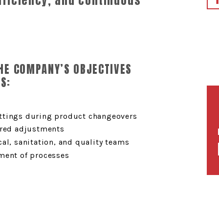
efficiency, and continuous
THE COMPANY’S OBJECTIVES
S:
ttings during product changeovers
ired adjustments
al, sanitation, and quality teams
ment of processes