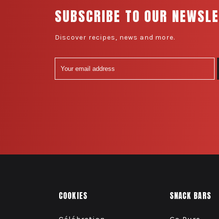
SUBSCRIBE TO OUR NEWSL
Discover recipes, news and more.
COOKIES
SNACK BARS