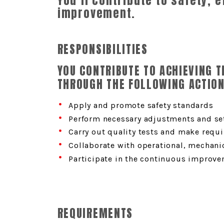
You’ll contribute to safety, 
improvement.
RESPONSIBILITIES
YOU CONTRIBUTE TO ACHIEVING 
THROUGH THE FOLLOWING ACTION
Apply and promote safety standards
Perform necessary adjustments and se
Carry out quality tests and make requ
Collaborate with operational, mechanic
Participate in the continuous improve
REQUIREMENTS