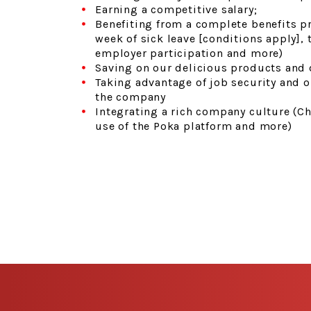
Earning a competitive salary;
Benefiting from a complete benefits p
week of sick leave [conditions apply],
employer participation and more)
Saving on our delicious products and 
Taking advantage of job security and 
the company
Integrating a rich company culture (Ch
use of the Poka platform and more)