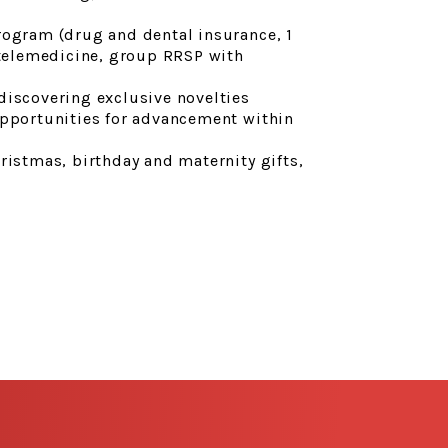
rogram (drug and dental insurance, 1
 telemedicine, group RRSP with
discovering exclusive novelties
opportunities for advancement within
ristmas, birthday and maternity gifts,