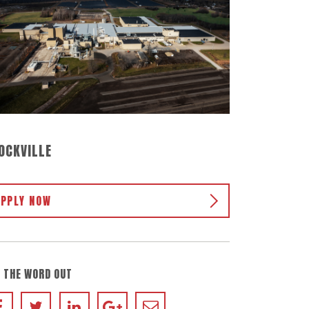
OCKVILLE
APPLY NOW
 THE WORD OUT