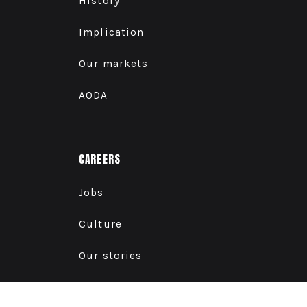
History
Implication
Our markets
AODA
CAREERS
Jobs
Culture
Our stories