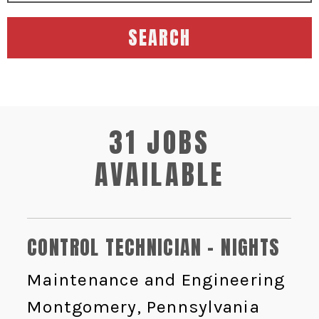
SEARCH
31 JOBS
AVAILABLE
CONTROL TECHNICIAN - NIGHTS
Maintenance and Engineering
Montgomery, Pennsylvania