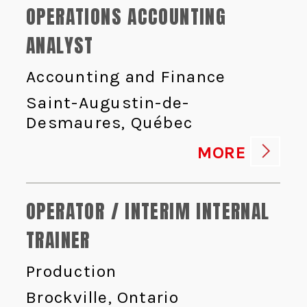
OPERATIONS ACCOUNTING
ANALYST
Accounting and Finance
Saint-Augustin-de-
Desmaures, Québec
MORE
OPERATOR / INTERIM INTERNAL
TRAINER
Production
Brockville, Ontario