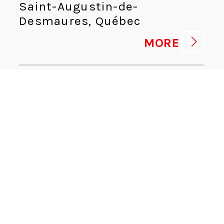
Saint-Augustin-de-
Desmaures, Québec
MORE
HUMAN RESOURCES ADVISOR
Human Resources
Kingsport, Tennessee
MORE
CYBERSECURITY DIRECTOR
Information Technologies