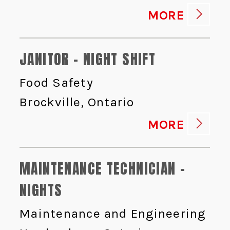
MORE
JANITOR - NIGHT SHIFT
Food Safety
Brockville, Ontario
MORE
MAINTENANCE TECHNICIAN -
NIGHTS
Maintenance and Engineering