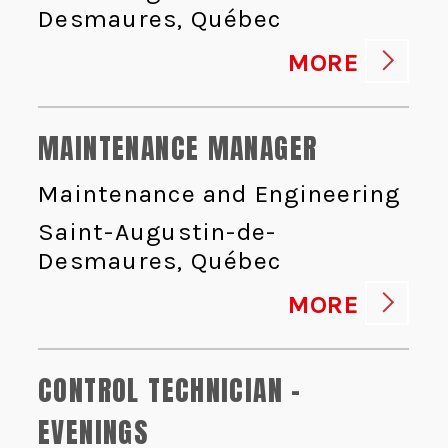
Desmaures, Québec
MORE
MAINTENANCE MANAGER
Maintenance and Engineering
Saint-Augustin-de-
Desmaures, Québec
MORE
CONTROL TECHNICIAN -
EVENINGS