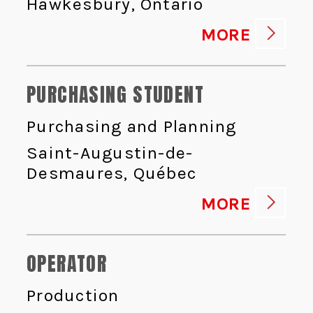
Hawkesbury, Ontario
MORE
PURCHASING STUDENT
Purchasing and Planning
Saint-Augustin-de-
Desmaures, Québec
MORE
OPERATOR
Production