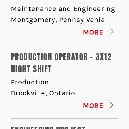
Maintenance and Engineering
Montgomery, Pennsylvania
MORE
PRODUCTION OPERATOR - 3X12
NIGHT SHIFT
Production
Brockville, Ontario
MORE