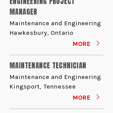
ENGINEERING PROJECT
MANAGER
Maintenance and Engineering
Hawkesbury, Ontario
MORE
MAINTENANCE TECHNICIAN
Maintenance and Engineering
Kingsport, Tennessee
MORE