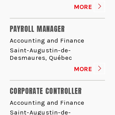
MORE
PAYROLL MANAGER
Accounting and Finance
Saint-Augustin-de-
Desmaures, Québec
MORE
CORPORATE CONTROLLER
Accounting and Finance
Saint-Augustin-de-