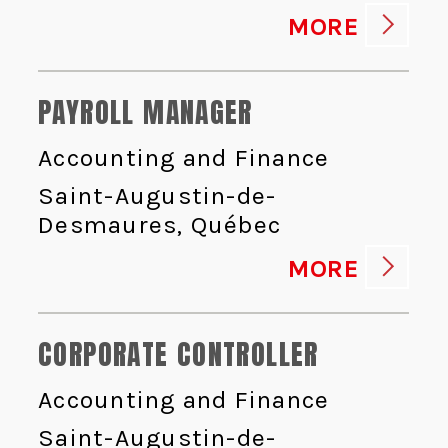
MORE
PAYROLL MANAGER
Accounting and Finance
Saint-Augustin-de-
Desmaures, Québec
MORE
CORPORATE CONTROLLER
Accounting and Finance
Saint-Augustin-de-