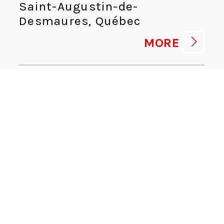
Saint-Augustin-de-
Desmaures, Québec
MORE
HUMAN RESOURCES ADVISOR
Human Resources
Kingsport, Tennessee
MORE
CYBERSECURITY DIRECTOR
Information Technologies