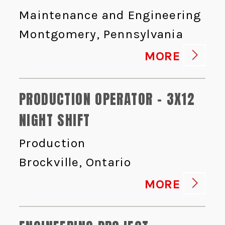
Maintenance and Engineering
Montgomery, Pennsylvania
MORE
PRODUCTION OPERATOR - 3X12
NIGHT SHIFT
Production
Brockville, Ontario
MORE