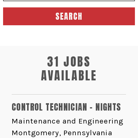
SEARCH
31 JOBS
AVAILABLE
CONTROL TECHNICIAN - NIGHTS
Maintenance and Engineering
Montgomery, Pennsylvania