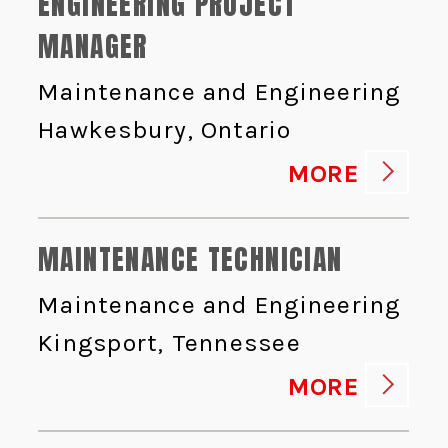
ENGINEERING PROJECT
MANAGER
Maintenance and Engineering
Hawkesbury, Ontario
MORE
MAINTENANCE TECHNICIAN
Maintenance and Engineering
Kingsport, Tennessee
MORE