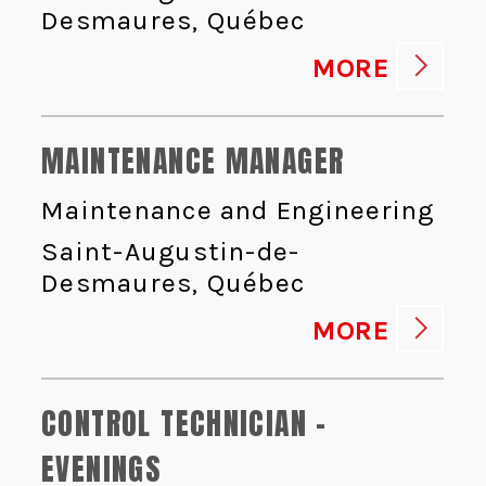
Desmaures, Québec
MORE
MAINTENANCE MANAGER
Maintenance and Engineering
Saint-Augustin-de-
Desmaures, Québec
MORE
CONTROL TECHNICIAN -
EVENINGS