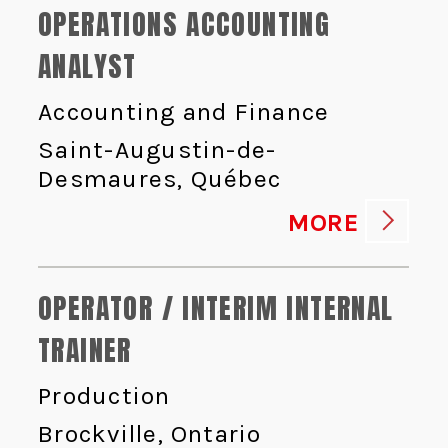
OPERATIONS ACCOUNTING
ANALYST
Accounting and Finance
Saint-Augustin-de-
Desmaures, Québec
MORE
OPERATOR / INTERIM INTERNAL
TRAINER
Production
Brockville, Ontario