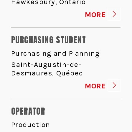
Hawkesbury, Ontario
MORE
PURCHASING STUDENT
Purchasing and Planning
Saint-Augustin-de-
Desmaures, Québec
MORE
OPERATOR
Production