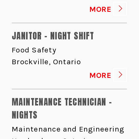
MORE
JANITOR - NIGHT SHIFT
Food Safety
Brockville, Ontario
MORE
MAINTENANCE TECHNICIAN -
NIGHTS
Maintenance and Engineering