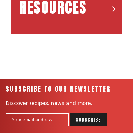
RESOURCES
SUBSCRIBE TO OUR NEWSLETTER
Discover recipes, news and more.