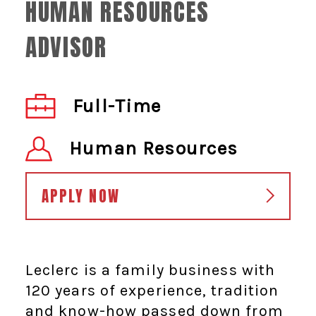
HUMAN RESOURCES
ADVISOR
Full-Time
Human Resources
APPLY NOW
Leclerc is a family business with
120 years of experience, tradition
and know-how passed down from