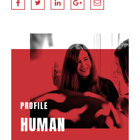
PROFILE
HUMAN