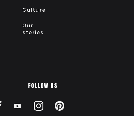
Culture
Our
stories
FOLLOW US
AODA