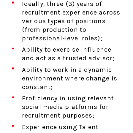
Ideally, three (3) years of
recruitment experience across
various types of positions
(from production to
professional-level roles);
Ability to exercise influence
and act as a trusted advisor;
Ability to work in a dynamic
environment where change is
constant;
Proficiency in using relevant
social media platforms for
recruitment purposes;
Experience using Talent