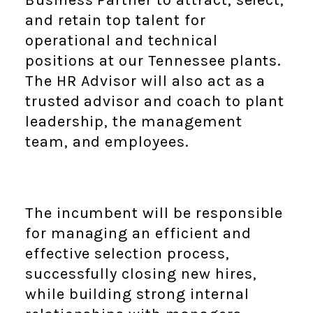
Business Partner to attract, select,
and retain top talent for
operational and technical
positions at our Tennessee plants.
The HR Advisor will also act as a
trusted advisor and coach to plant
leadership, the management
team, and employees.
The incumbent will be responsible
for managing an efficient and
effective selection process,
successfully closing new hires,
while building strong internal