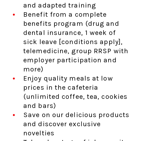
and adapted training
Benefit from a complete
benefits program (drug and
dental insurance, 1 week of
sick leave [conditions apply],
telemedicine, group RRSP with
employer participation and
more)
Enjoy quality meals at low
prices in the cafeteria
(unlimited coffee, tea, cookies
and bars)
Save on our delicious products
and discover exclusive
novelties