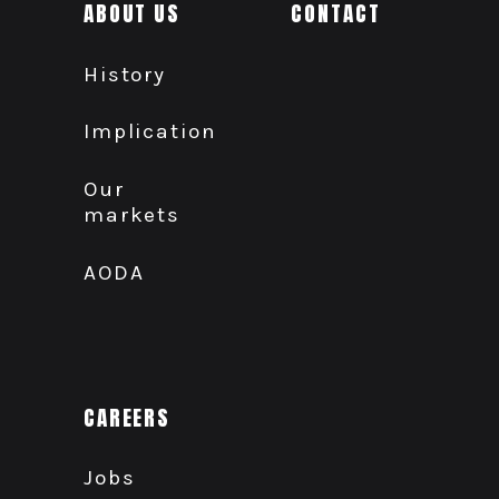
ABOUT US
CONTACT
History
Implication
Our
markets
AODA
CAREERS
Jobs