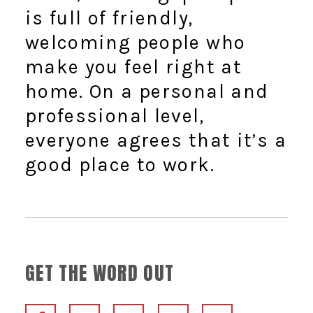
is full of friendly,
welcoming people who
make you feel right at
home. On a personal and
professional level,
everyone agrees that it’s a
good place to work.
GET THE WORD OUT