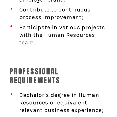
Contribute to continuous
process improvement;
Participate in various projects
with the Human Resources
team.
PROFESSIONAL
REQUIREMENTS
Bachelor’s degree in Human
Resources or equivalent
relevant business experience;