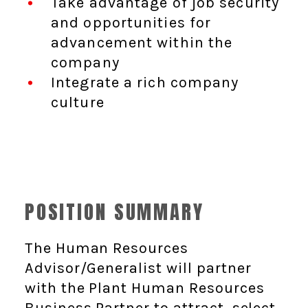
Take advantage of job security
and opportunities for
advancement within the
company
Integrate a rich company
culture
POSITION SUMMARY
The Human Resources
Advisor/Generalist will partner
with the Plant Human Resources