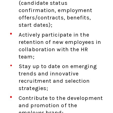
(candidate status
confirmation, employment
offers/contracts, benefits,
start dates);
Actively participate in the
retention of new employees in
collaboration with the HR
team;
Stay up to date on emerging
trends and innovative
recruitment and selection
strategies;
Contribute to the development
and promotion of the
employer brand;