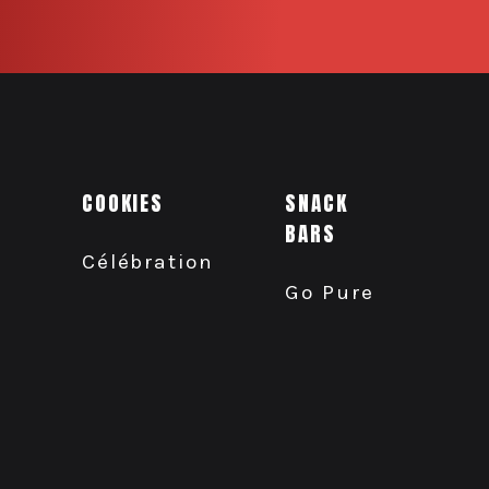
COOKIES
SNACK
BARS
Célébration
Go Pure