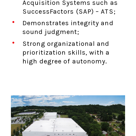
Acquisition Systems such as
SuccessFactors (SAP) – ATS;
Demonstrates integrity and
sound judgment;
Strong organizational and
prioritization skills, with a
high degree of autonomy.