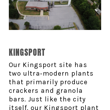
KINGSPORT
Our Kingsport site has
two ultra‑modern plants
that primarily produce
crackers and granola
bars. Just like the city
itself, our Kingsport plant