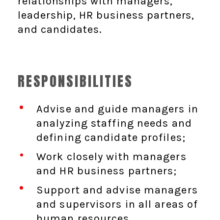
relationships with managers,
leadership, HR business partners,
and candidates.
RESPONSIBILITIES
Advise and guide managers in
analyzing staffing needs and
defining candidate profiles;
Work closely with managers
and HR business partners;
Support and advise managers
and supervisors in all areas of
human resources