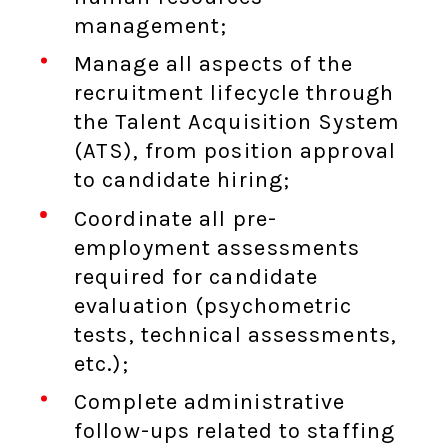
management;
Manage all aspects of the
recruitment lifecycle through
the Talent Acquisition System
(ATS), from position approval
to candidate hiring;
Coordinate all pre-
employment assessments
required for candidate
evaluation (psychometric
tests, technical assessments,
etc.);
Complete administrative
follow-ups related to staffing