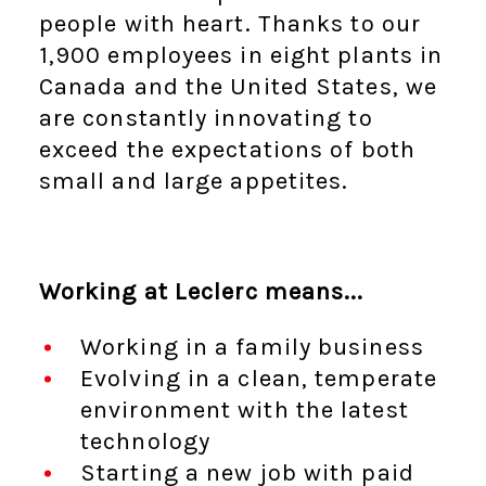
people with heart. Thanks to our
1,900 employees in eight plants in
Canada and the United States, we
are constantly innovating to
exceed the expectations of both
small and large appetites.
Working at Leclerc means...
Working in a family business
Evolving in a clean, temperate
environment with the latest
technology
Starting a new job with paid