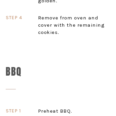
golden.
Remove from oven and
cover with the remaining
cookies.
BBQ
Preheat BBQ.