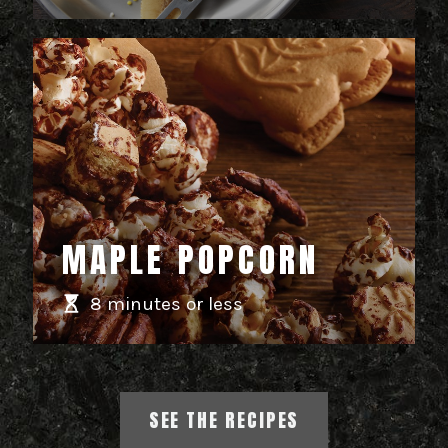
MAPLE POPCORN
8 minutes or less
SEE THE RECIPES