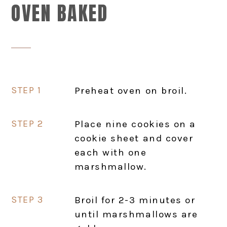
OVEN BAKED
Preheat oven on broil.
Place nine cookies on a
cookie sheet and cover
each with one
marshmallow.
Broil for 2-3 minutes or
until marshmallows are