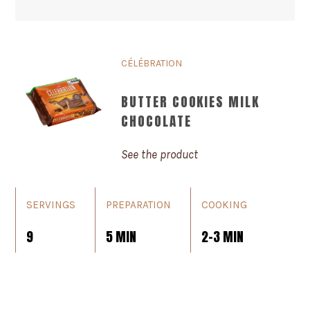
CÉLÉBRATION
BUTTER COOKIES MILK
CHOCOLATE
See the product
SERVINGS
PREPARATION
COOKING
9
5 MIN
2-3 MIN