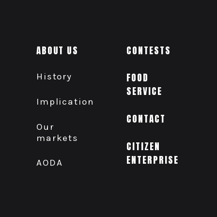
ABOUT US
CONTESTS
History
FOOD
SERVICE
Implication
CONTACT
Our
markets
CITIZEN
ENTERPRISE
AODA