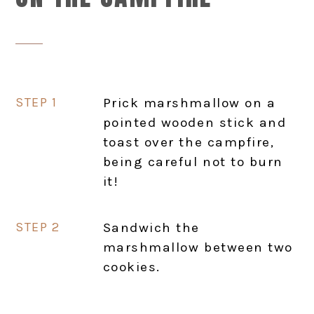
Prick marshmallow on a
pointed wooden stick and
toast over the campfire,
being careful not to burn
it!
Sandwich the
marshmallow between two
cookies.