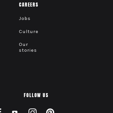
CAREERS
Jobs
Culture
Our
stories
FOLLOW US