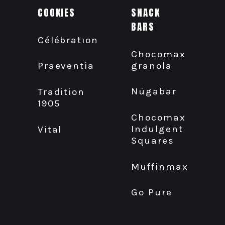
COOKIES
SNACK
BARS
Célébration
Chocomax
granola
Praeventia
Nügabar
Tradition
1905
Chocomax
Indulgent
Vital
Squares
Muffinmax
Go Pure