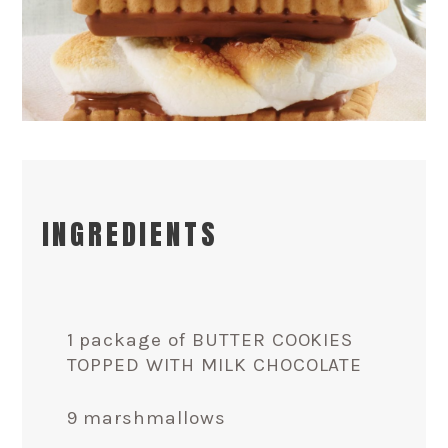
INGREDIENTS
1 package of BUTTER COOKIES
TOPPED WITH MILK CHOCOLATE
9 marshmallows