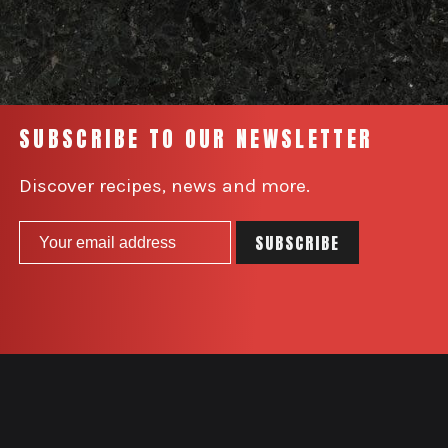
SUBSCRIBE TO OUR NEWSLETTER
Discover recipes, news and more.