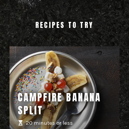
RECIPES TO TRY
CAMPFIRE BANANA
SPLIT
20 minutes or less