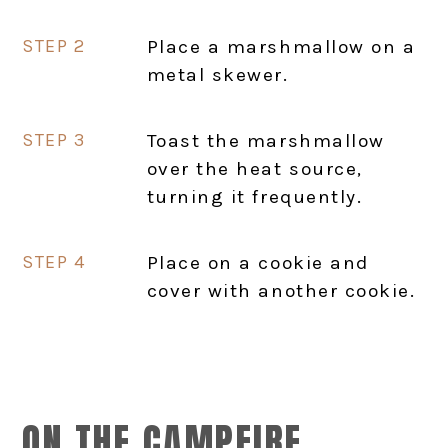
Place a marshmallow on a
metal skewer.
Toast the marshmallow
over the heat source,
turning it frequently.
Place on a cookie and
cover with another cookie.
ON THE CAMPFIRE