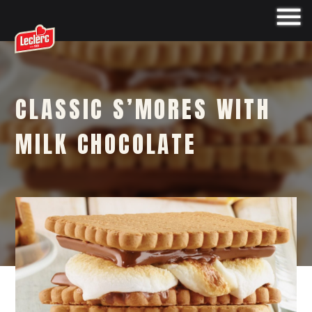
CLASSIC S’MORES WITH
MILK CHOCOLATE